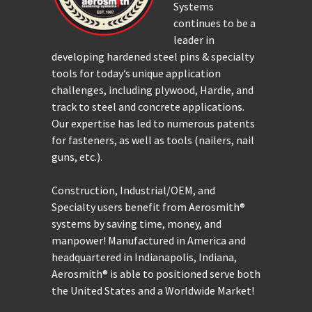
Systems
continues to be a
leader in
developing hardened steel pins & specialty
tools for today’s unique application
challenges, including plywood, Hardie, and
track to steel and concrete applications.
Our expertise has led to numerous patents
for fasteners, as well as tools (nailers, nail
guns, etc.).
Construction, Industrial/OEM, and
Specialty users benefit from Aerosmith®
systems by saving time, money, and
manpower! Manufactured in America and
headquartered in Indianapolis, Indiana,
Aerosmith® is able to positioned serve both
the United States and a Worldwide Market!