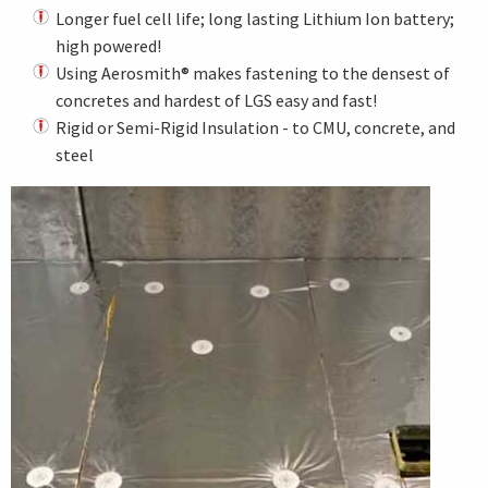
Longer fuel cell life; long lasting Lithium Ion battery;
high powered!
Using Aerosmith® makes fastening to the densest of
concretes and hardest of LGS easy and fast!
Rigid or Semi-Rigid Insulation - to CMU, concrete, and
steel