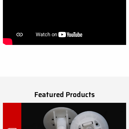
Featured Products