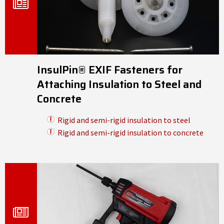
InsulPin® EXIF Fasteners for
Attaching Insulation to Steel and
Concrete
Rigid and semi-rigid insulation to steel
Rigid and semi-rigid insulation to concrete