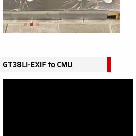
GT38LI-EXIF to CMU