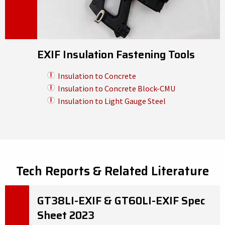
EXIF Insulation Fastening Tools
Insulation to Concrete
Insulation to Concrete Block-CMU
Insulation to Light Gauge Steel
Tech Reports & Related Literature
GT38LI-EXIF & GT60LI-EXIF Spec
Sheet 2023