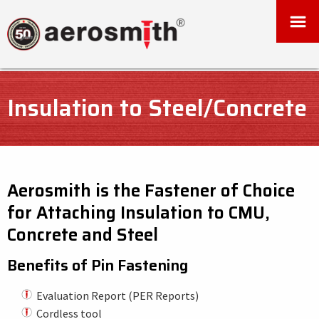
Insulation to Steel/Concrete
Aerosmith is the Fastener of Choice
for Attaching Insulation to CMU,
Concrete and Steel
Benefits of Pin Fastening
Evaluation Report (PER Reports)
Cordless tool