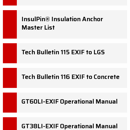
InsulPin® Insulation Anchor
Master List
Tech Bulletin 115 EXIF to LGS
Tech Bulletin 116 EXIF to Concrete
GT60LI-EXIF Operational Manual
GT38LI-EXIF Operational Manual