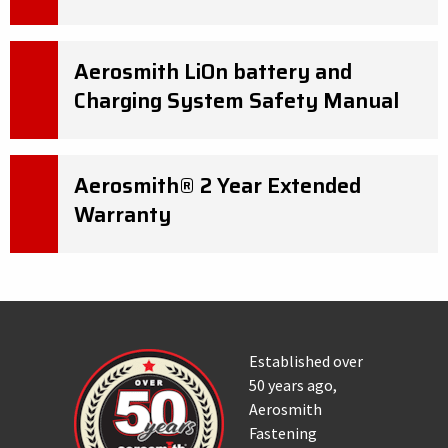
Aerosmith LiOn battery and
Charging System Safety Manual
Aerosmith® 2 Year Extended
Warranty
Established over
50 years ago,
Aerosmith
Fastening