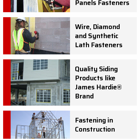
Panels Fasteners
Wire, Diamond
and Synthetic
Lath Fasteners
Quality Siding
Products like
James Hardie®
Brand
Fastening in
Construction