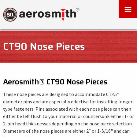
CT90 Nose Pieces
Aerosmith® CT90 Nose Pieces
These nose pieces are designed to accommodate 0.145”
diameter pins and are especially effective for installing longer
type fasteners. Pins associated with each nose piece can then
either be left flush to your material or countersunk either 1- or
2-pin head thicknesses depending on the nose piece selection.
Diameters of the nose pieces are either 2” or 1-5/16" and can