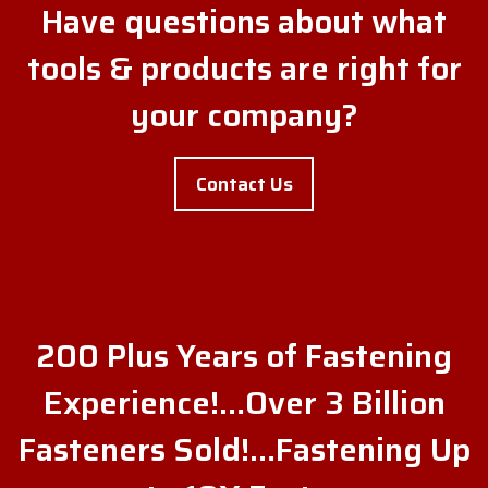
Have questions about what
tools & products are right for
your company?
Contact Us
200 Plus Years of Fastening
Experience!…Over 3 Billion
Fasteners Sold!…Fastening Up