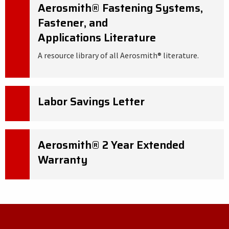
Aerosmith® Fastening Systems,
Fastener, and
Applications Literature
A resource library of all Aerosmith® literature.
Labor Savings Letter
Aerosmith® 2 Year Extended
Warranty