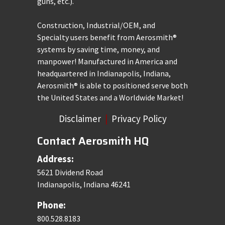
guns, etc.).
Construction, Industrial/OEM, and
Specialty users benefit from Aerosmith®
systems by saving time, money, and
manpower! Manufactured in America and
headquartered in Indianapolis, Indiana,
Aerosmith® is able to positioned serve both
the United States and a Worldwide Market!
Disclaimer
|
Privacy Policy
Contact Aerosmith HQ
Address:
5621 Dividend Road
Indianapolis, Indiana 46241
Phone:
800.528.8183