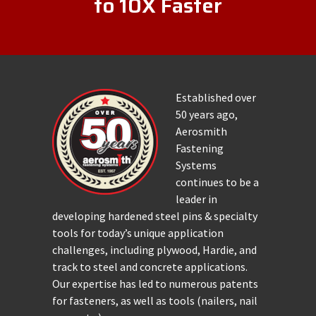
to 10X Faster
Established over
50 years ago,
Aerosmith
Fastening
Systems
continues to be a
leader in
developing hardened steel pins & specialty
tools for today’s unique application
challenges, including plywood, Hardie, and
track to steel and concrete applications.
Our expertise has led to numerous patents
for fasteners, as well as tools (nailers, nail