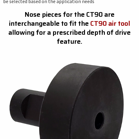
be selected based on the application needs
Nose pieces for the CT90 are
interchangeable to fit the
CT90 air tool
allowing for a prescribed depth of drive
feature.