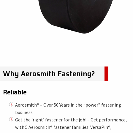
Why Aerosmith Fastening?
Reliable
Aerosmith® – Over 50 Years in the “power” fastening
business
Get the ‘right’ fastener for the job! – Get performance,
with 5 Aerosmith® fastener families: VersaPin®;