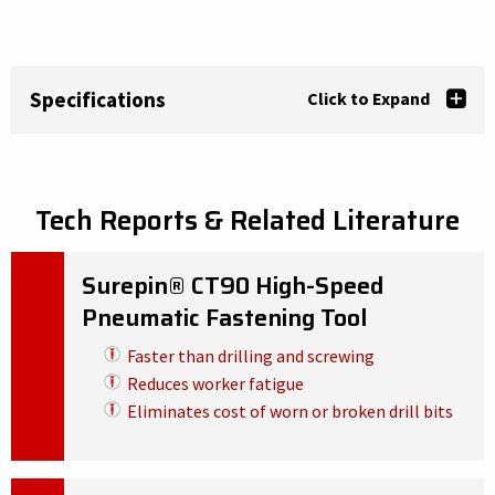
Specifications
Click to Expand
Tech Reports & Related Literature
Surepin® CT90 High-Speed
Pneumatic Fastening Tool
Faster than drilling and screwing
Reduces worker fatigue
Eliminates cost of worn or broken drill bits