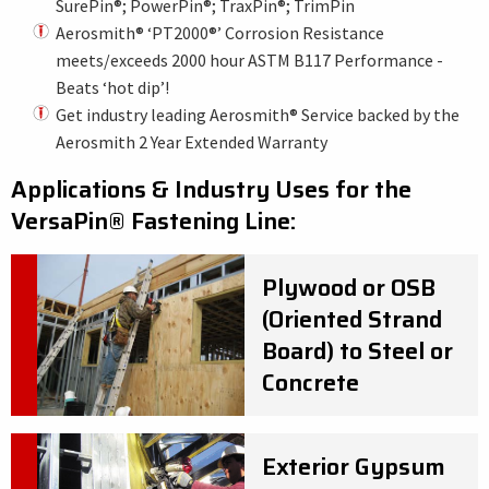
SurePin®; PowerPin®; TraxPin®; TrimPin
Aerosmith® ‘PT2000®’ Corrosion Resistance
meets/exceeds 2000 hour ASTM B117 Performance -
Beats ‘hot dip’!
Get industry leading Aerosmith® Service backed by the
Aerosmith 2 Year Extended Warranty
Applications & Industry Uses for the
VersaPin
®
Fastening Line:
Plywood or OSB
(Oriented Strand
Board) to Steel or
Concrete
Exterior Gypsum