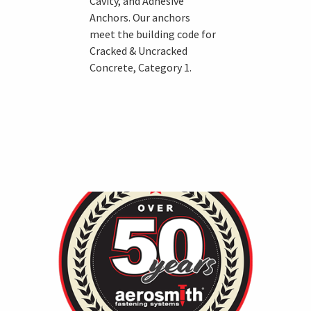
Cavity, and Adhesive
Anchors. Our anchors
meet the building code for
Cracked & Uncracked
Concrete, Category 1.