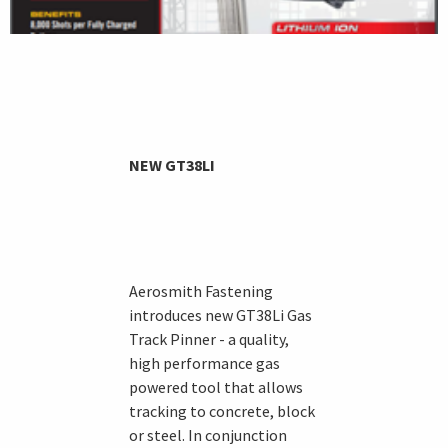
NEW GT38LI
Aerosmith Fastening
introduces new GT38Li Gas
Track Pinner - a quality,
high performance gas
powered tool that allows
tracking to concrete, block
or steel. In conjunction