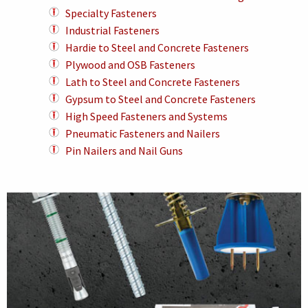
Specialty Fasteners
Industrial Fasteners
Hardie to Steel and Concrete Fasteners
Plywood and OSB Fasteners
Lath to Steel and Concrete Fasteners
Gypsum to Steel and Concrete Fasteners
High Speed Fasteners and Systems
Pneumatic Fasteners and Nailers
Pin Nailers and Nail Guns