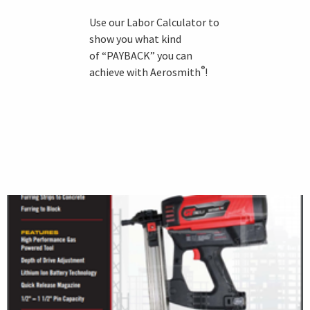
Use our Labor Calculator to
show you what kind
of “PAYBACK” you can
®
achieve with Aerosmith
!