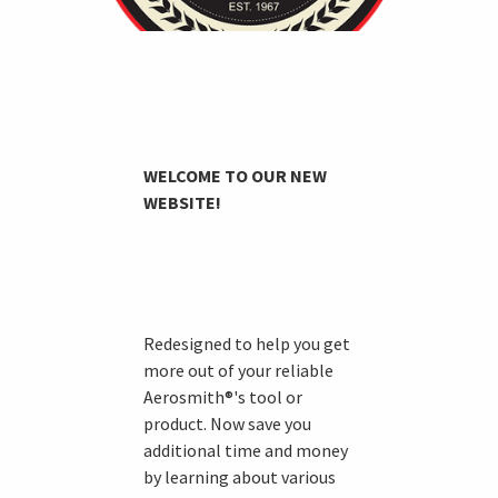
WELCOME TO OUR NEW
WEBSITE!
Redesigned to help you get
more out of your reliable
Aerosmith®'s tool or
product. Now save you
additional time and money
by learning about various