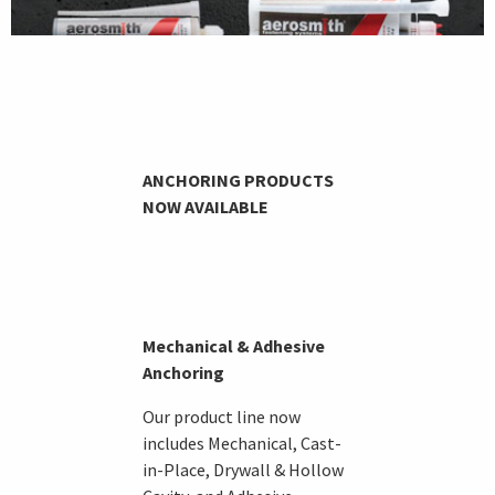
ANCHORING PRODUCTS
NOW AVAILABLE
Mechanical & Adhesive
Anchoring
Our product line now
includes Mechanical, Cast-
in-Place, Drywall & Hollow