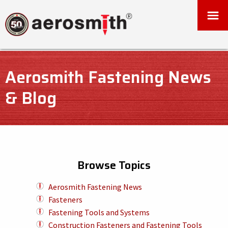
Aerosmith Fastening News
& Blog
Browse Topics
Aerosmith Fastening News
Fasteners
Fastening Tools and Systems
Construction Fasteners and Fastening Tools