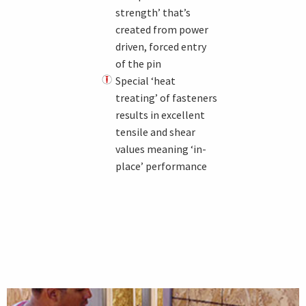
strength’ that’s
created from power
driven, forced entry
of the pin
Special ‘heat
treating’ of fasteners
results in excellent
tensile and shear
values meaning ‘in-
place’ performance