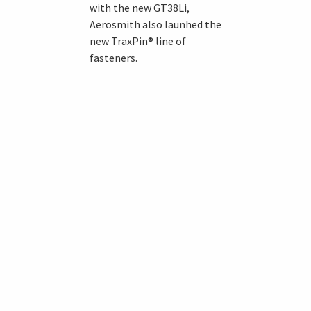
with the new GT38Li,
Aerosmith also launhed the
new TraxPin® line of
fasteners.