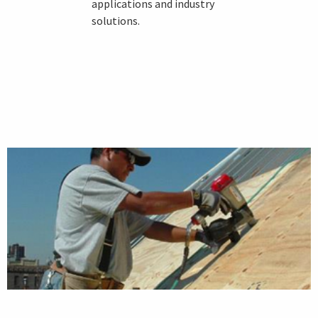
applications and industry
solutions.