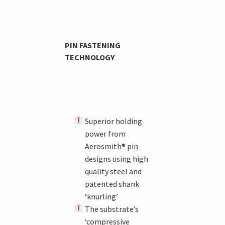
PIN FASTENING
TECHNOLOGY
Superior holding
power from
Aerosmith® pin
designs using high
quality steel and
patented shank
‘knurling’
The substrate’s
‘compressive