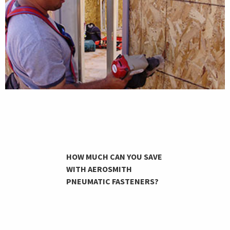
HOW MUCH CAN YOU SAVE
WITH AEROSMITH
PNEUMATIC FASTENERS?