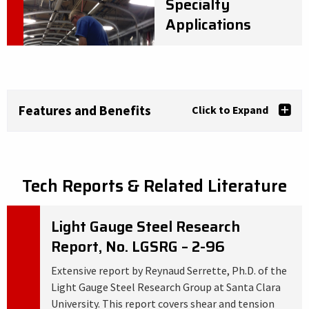
Specialty
Applications
Features and Benefits
Click to Expand
Tech Reports & Related Literature
Light Gauge Steel Research
Report, No. LGSRG – 2-96
Extensive report by Reynaud Serrette, Ph.D. of the
Light Gauge Steel Research Group at Santa Clara
University. This report covers shear and tension