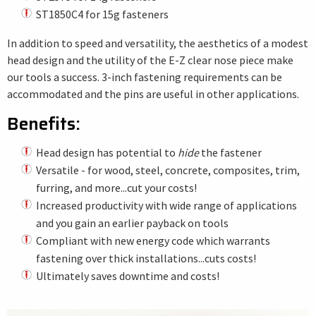
ST1850C4 for 15g fasteners
In addition to speed and versatility, the aesthetics of a modest
head design and the utility of the E-Z clear nose piece make
our tools a success. 3-inch fastening requirements can be
accommodated and the pins are useful in other applications.
Benefits:
Head design has potential to
hide
the fastener
Versatile - for wood, steel, concrete, composites, trim,
furring, and more...cut your costs!
Increased productivity with wide range of applications
and you gain an earlier payback on tools
Compliant with new energy code which warrants
fastening over thick installations...cuts costs!
Ultimately saves downtime and costs!