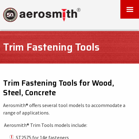
Trim Fastening Tools
Trim Fastening Tools for Wood,
Steel, Concrete
Aerosmith® offers several tool models to accommodate a
range of applications.
Aerosmith® Trim Tools models include:
ST2575 for 14g fasteners