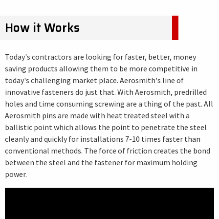
How it Works
Today's contractors are looking for faster, better, money
saving products allowing them to be more competitive in
today's challenging market place. Aerosmith's line of
innovative fasteners do just that. With Aerosmith, predrilled
holes and time consuming screwing are a thing of the past. All
Aerosmith pins are made with heat treated steel with a
ballistic point which allows the point to penetrate the steel
cleanly and quickly for installations 7-10 times faster than
conventional methods. The force of friction creates the bond
between the steel and the fastener for maximum holding
power.