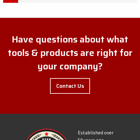
Have questions about what
tools & products are right for
your company?
Contact Us
Established over