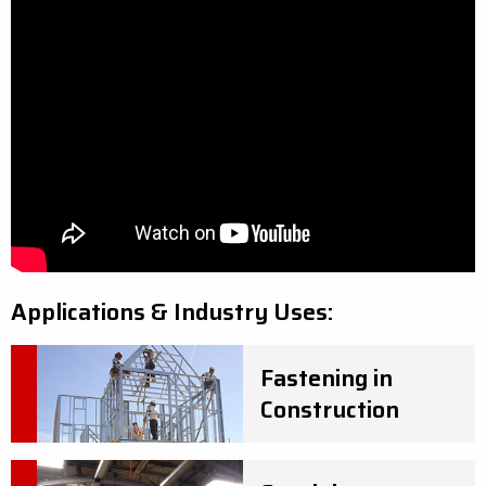
Applications & Industry Uses:
Fastening in
Construction