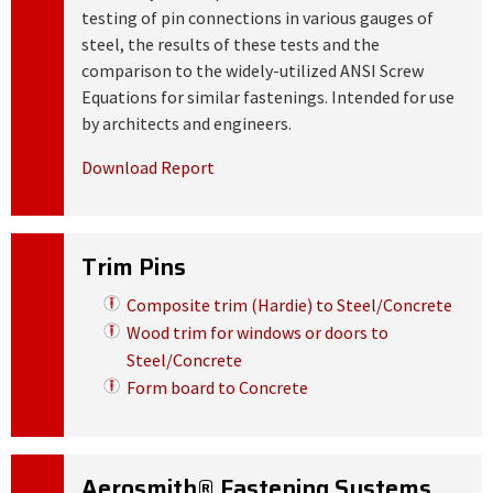
testing of pin connections in various gauges of
steel, the results of these tests and the
comparison to the widely-utilized ANSI Screw
Equations for similar fastenings. Intended for use
by architects and engineers.
Download Report
Trim Pins
Composite trim (Hardie) to Steel/Concrete
Wood trim for windows or doors to
Steel/Concrete
Form board to Concrete
Aerosmith® Fastening Systems,