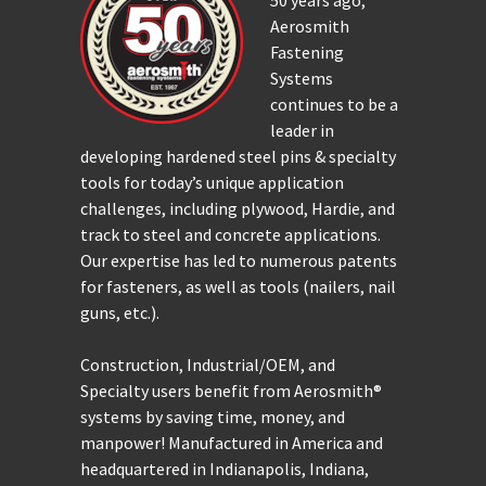
50 years ago,
Aerosmith
Fastening
Systems
continues to be a
leader in
developing hardened steel pins & specialty
tools for today’s unique application
challenges, including plywood, Hardie, and
track to steel and concrete applications.
Our expertise has led to numerous patents
for fasteners, as well as tools (nailers, nail
guns, etc.).
Construction, Industrial/OEM, and
Specialty users benefit from Aerosmith®
systems by saving time, money, and
manpower! Manufactured in America and
headquartered in Indianapolis, Indiana,