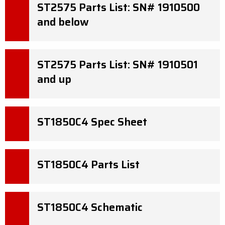
ST2575 Parts List: SN# 1910500
and below
ST2575 Parts List: SN# 1910501
and up
ST1850C4 Spec Sheet
ST1850C4 Parts List
ST1850C4 Schematic