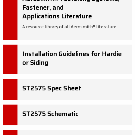
Fastener, and
Applications Literature
A resource library of all Aerosmith® literature.
Installation Guidelines for Hardie
or Siding
ST2575 Spec Sheet
ST2575 Schematic