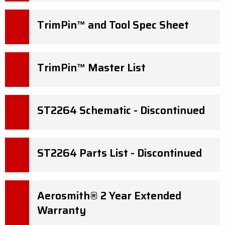
TrimPin™ and Tool Spec Sheet
TrimPin™ Master List
ST2264 Schematic - Discontinued
ST2264 Parts List - Discontinued
Aerosmith® 2 Year Extended
Warranty